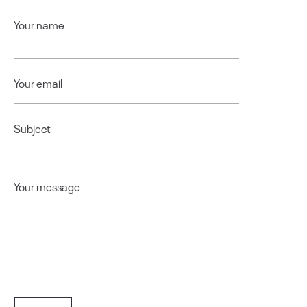
Your name
Your email
Subject
Your message