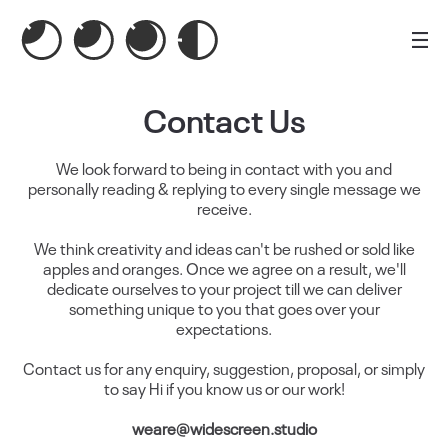
Contact Us
We look forward to being in contact with you and
personally reading & replying to every single message we
receive.
We think creativity and ideas can't be rushed or sold like
apples and oranges. Once we agree on a result, we'll
dedicate ourselves to your project till we can deliver
something unique to you that goes over your
expectations.
Contact us for any enquiry, suggestion, proposal, or simply
to say Hi if you know us or our work!
weare@widescreen.studio